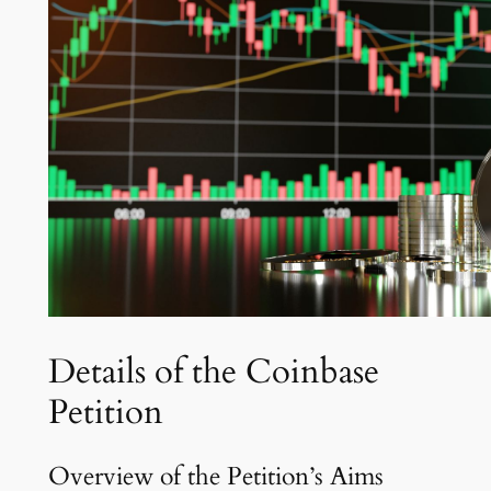
Details of the Coinbase
Petition
Overview of the Petition’s Aims