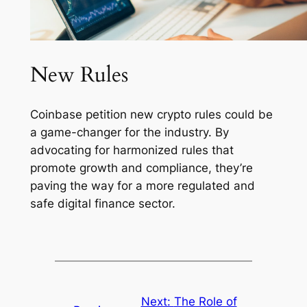
New Rules
Coinbase petition new crypto rules could be
a game-changer for the industry. By
advocating for harmonized rules that
promote growth and compliance, they’re
paving the way for a more regulated and
safe digital finance sector.
Next:
The Role of