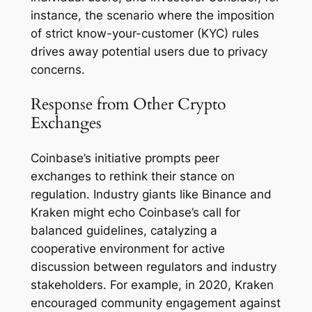
instance, the scenario where the imposition
of strict know-your-customer (KYC) rules
drives away potential users due to privacy
concerns.
Response from Other Crypto
Exchanges
Coinbase’s initiative prompts peer
exchanges to rethink their stance on
regulation. Industry giants like Binance and
Kraken might echo Coinbase’s call for
balanced guidelines, catalyzing a
cooperative environment for active
discussion between regulators and industry
stakeholders. For example, in 2020, Kraken
encouraged community engagement against