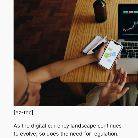
[ez-toc]
As the digital currency landscape continues
to evolve, so does the need for regulation.