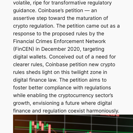
volatile, ripe for transformative regulatory
guidance. Coinbase’s petition — an
assertive step toward the maturation of
crypto regulation. The petition came out as a
response to the proposed rules by the
Financial Crimes Enforcement Network
(FinCEN) in December 2020, targeting
digital wallets. Conceived out of a need for
clearer rules, Coinbase petition new crypto
rules sheds light on this twilight zone in
digital finance law. The petition aims to
foster better compliance with regulations
while enabling the cryptocurrency sector’s
growth, envisioning a future where digital
finance and regulation coexist harmoniously.