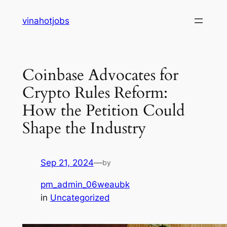
Skip
vinahotjobs
to
content
Coinbase Advocates for
Crypto Rules Reform:
How the Petition Could
Shape the Industry
Sep 21, 2024
—
by
pm_admin_06weaubk
in
Uncategorized