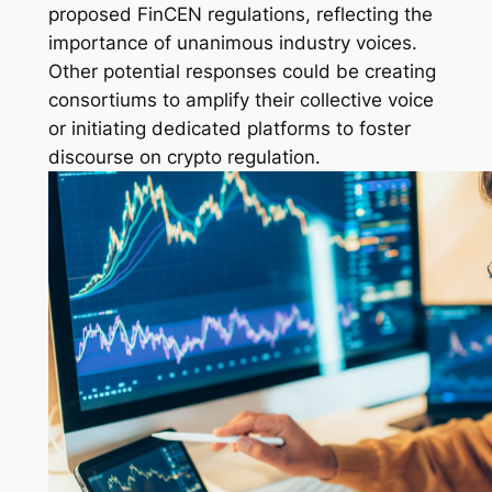
proposed FinCEN regulations, reflecting the
importance of unanimous industry voices.
Other potential responses could be creating
consortiums to amplify their collective voice
or initiating dedicated platforms to foster
discourse on crypto regulation.