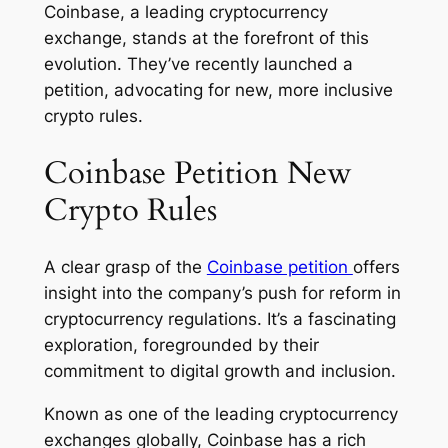
Coinbase, a leading cryptocurrency
exchange, stands at the forefront of this
evolution. They’ve recently launched a
petition, advocating for new, more inclusive
crypto rules.
Coinbase Petition New
Crypto Rules
A clear grasp of the
Coinbase petition
offers
insight into the company’s push for reform in
cryptocurrency regulations. It’s a fascinating
exploration, foregrounded by their
commitment to digital growth and inclusion.
Known as one of the leading cryptocurrency
exchanges globally, Coinbase has a rich