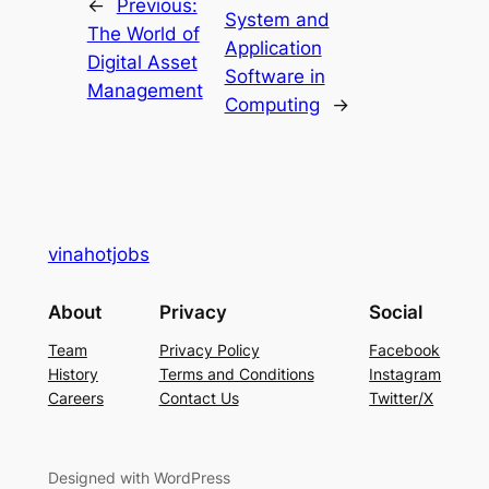
←
Previous:
System and
The World of
Application
Digital Asset
Software in
Management
Computing
→
vinahotjobs
About
Privacy
Social
Team
Privacy Policy
Facebook
History
Terms and Conditions
Instagram
Careers
Contact Us
Twitter/X
Designed with WordPress