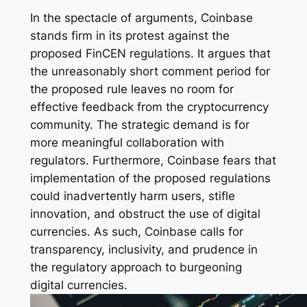
In the spectacle of arguments, Coinbase
stands firm in its protest against the
proposed FinCEN regulations. It argues that
the unreasonably short comment period for
the proposed rule leaves no room for
effective feedback from the cryptocurrency
community. The strategic demand is for
more meaningful collaboration with
regulators. Furthermore, Coinbase fears that
implementation of the proposed regulations
could inadvertently harm users, stifle
innovation, and obstruct the use of digital
currencies. As such, Coinbase calls for
transparency, inclusivity, and prudence in
the regulatory approach to burgeoning
digital currencies.