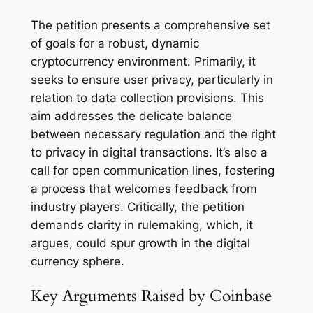
The petition presents a comprehensive set
of goals for a robust, dynamic
cryptocurrency environment. Primarily, it
seeks to ensure user privacy, particularly in
relation to data collection provisions. This
aim addresses the delicate balance
between necessary regulation and the right
to privacy in digital transactions. It’s also a
call for open communication lines, fostering
a process that welcomes feedback from
industry players. Critically, the petition
demands clarity in rulemaking, which, it
argues, could spur growth in the digital
currency sphere.
Key Arguments Raised by Coinbase