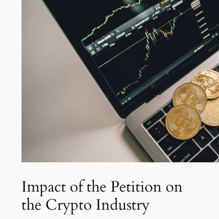
Impact of the Petition on
the Crypto Industry