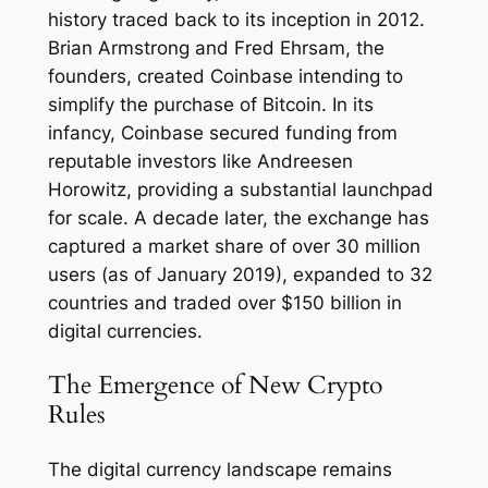
history traced back to its inception in 2012.
Brian Armstrong and Fred Ehrsam, the
founders, created Coinbase intending to
simplify the purchase of Bitcoin. In its
infancy, Coinbase secured funding from
reputable investors like Andreesen
Horowitz, providing a substantial launchpad
for scale. A decade later, the exchange has
captured a market share of over 30 million
users (as of January 2019), expanded to 32
countries and traded over $150 billion in
digital currencies.
The Emergence of New Crypto
Rules
The digital currency landscape remains