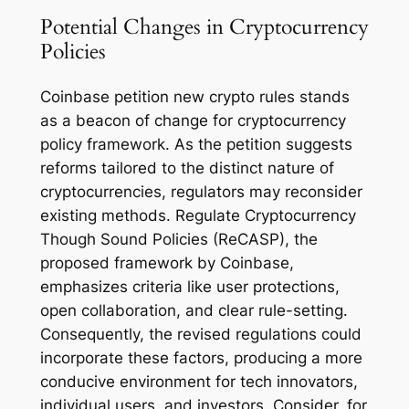
Potential Changes in Cryptocurrency
Policies
Coinbase petition new crypto rules stands
as a beacon of change for cryptocurrency
policy framework. As the petition suggests
reforms tailored to the distinct nature of
cryptocurrencies, regulators may reconsider
existing methods. Regulate Cryptocurrency
Though Sound Policies (ReCASP), the
proposed framework by Coinbase,
emphasizes criteria like user protections,
open collaboration, and clear rule-setting.
Consequently, the revised regulations could
incorporate these factors, producing a more
conducive environment for tech innovators,
individual users, and investors. Consider, for